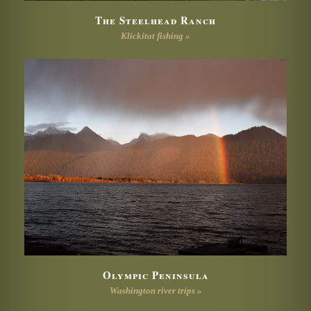
The Steelhead Ranch
Klickitat fishing »
Olympic Peninsula
Washington river trips »