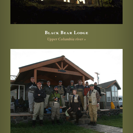
Black Bear Lodge
Upper Columbia river »