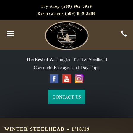
Fly Shop (509) 962-5959
Reservations (509) 859-2280
The Best of Washington Steelhead and Trout Since 1988
The Best of Washington Trout & Steelhead
Overnight Packages and Day Trips
CONTACT US
WINTER STEELHEAD – 1/18/19