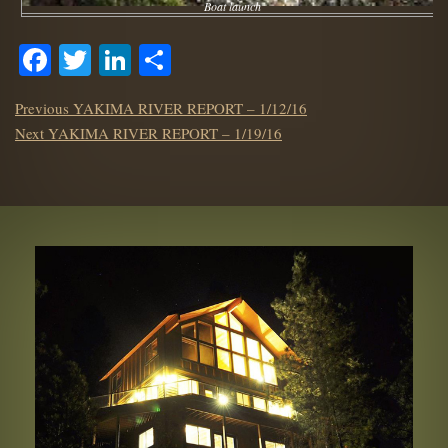
Boat launch
Facebook
Twitter
LinkedIn
Share
POST
Previous
Previous
YAKIMA RIVER REPORT – 1/12/16
NAVIGATION
Next
post:
Next
YAKIMA RIVER REPORT – 1/19/16
post: