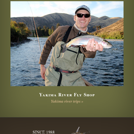
Yakima River Fly Shop
Yakima river trips »