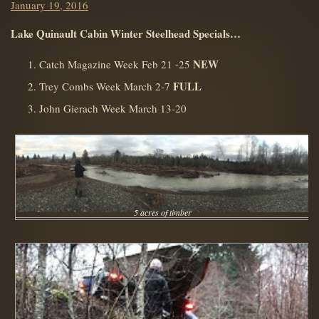
Posted
January 19, 2016
on
Lake Quinault Cabin Winter Steelhead Specials…
NEW
Catch Magazine Week Feb 21 -25
FULL
Trey Combs Week March 2-7
John Gierach Week March 13-20
5 acres of timber