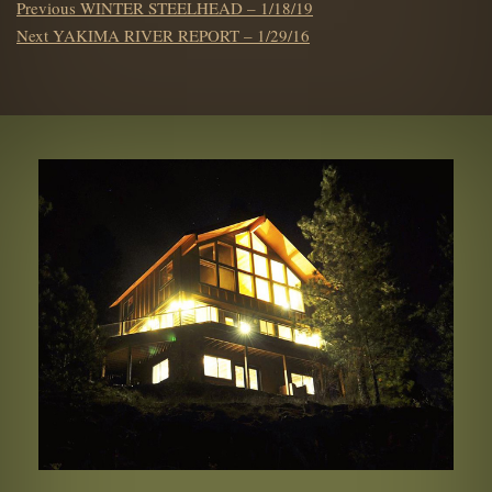
POST
Previous
Previous
WINTER STEELHEAD – 1/18/19
NAVIGATION
Next
post:
Next
YAKIMA RIVER REPORT – 1/29/16
post: