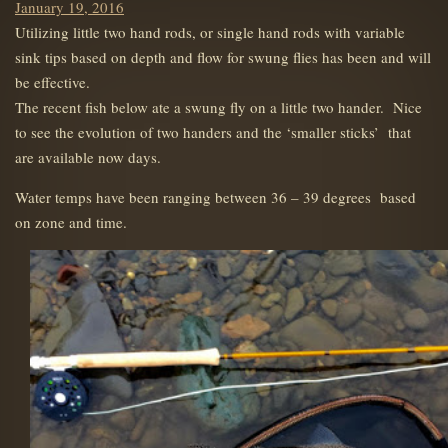
Posted
January 19, 2016
on
Utilizing little two hand rods, or single hand rods with variable
sink tips based on depth and flow for swung flies has been and will
be effective.
The recent fish below ate a swung fly on a little two hander. Nice
to see the evolution of two handers and the ‘smaller sticks’ that
are available now days.
Water temps have been ranging between 36 – 39 degrees based
on zone and time.