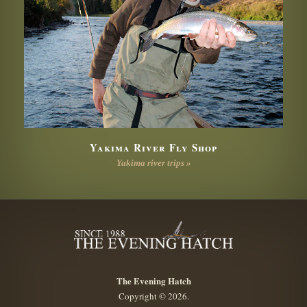
Yakima River Fly Shop
Yakima river trips »
The Evening Hatch
Copyright © 2026.