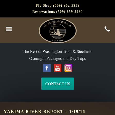
Fly Shop (509) 962-5959
Reservations (509) 859-2280
The Best of Washington Steelhead and Trout Since 1988
The Best of Washington Trout & Steelhead
Overnight Packages and Day Trips
CONTACT US
YAKIMA RIVER REPORT – 1/19/16