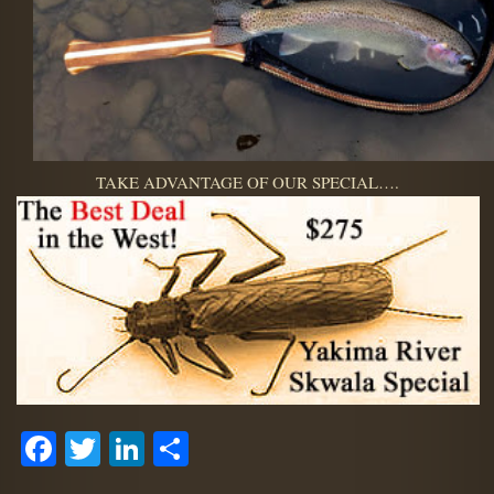
TAKE ADVANTAGE OF OUR SPECIAL….
Facebook
Twitter
LinkedIn
Share