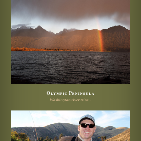
Olympic Peninsula
Washington river trips »