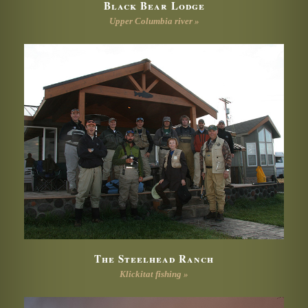
Black Bear Lodge
Upper Columbia river »
The Steelhead Ranch
Klickitat fishing »