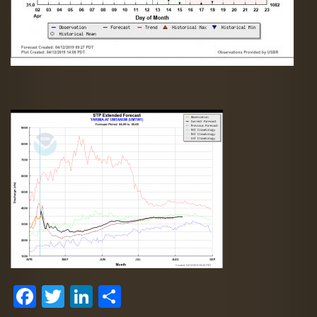
Facebook
Twitter
LinkedIn
Share