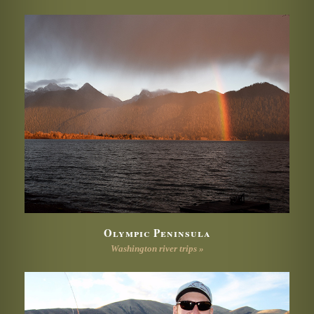
Olympic Peninsula
Washington river trips »