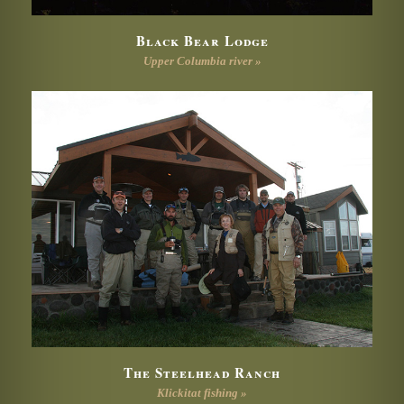
Black Bear Lodge
Upper Columbia river »
The Steelhead Ranch
Klickitat fishing »