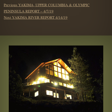
POST
Previous
Previous
YAKIMA, UPPER COLUMBIA & OLYMPIC
NAVIGATION
post:
PENINSULA REPORT – 4/7/19
Next
Next
YAKIMA RIVER REPORT 4/14/19
post: