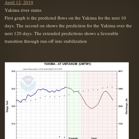
Posted
April 12, 2019
on
Yakima river status
First graph is the predicted flows on the Yakima for the next 10
days. The second on shows the prediction for the Yakima over the
next 120 days. The extended predictions shows a favorable
transition through run-off into stabilization