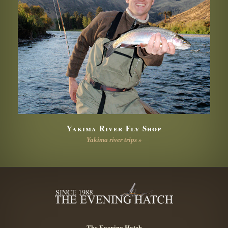
Yakima River Fly Shop
Yakima river trips »
The Evening Hatch