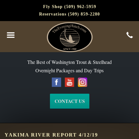
Fly Shop (509) 962-5959
Reservations (509) 859-2280
The Best of Washington Steelhead and Trout Since 1988
The Best of Washington Trout & Steelhead
Overnight Packages and Day Trips
CONTACT US
YAKIMA RIVER REPORT 4/12/19