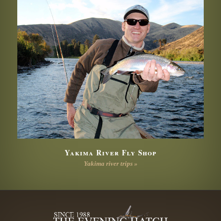
Yakima River Fly Shop
Yakima river trips »