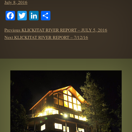
Posted
July 8, 2016
on
Facebook
Twitter
LinkedIn
Share
POST
Previous
Previous
KLICKITAT RIVER REPORT – JULY 5, 2016
NAVIGATION
Next
post:
Next
KLICKITAT RIVER REPORT – 7/12/16
post: