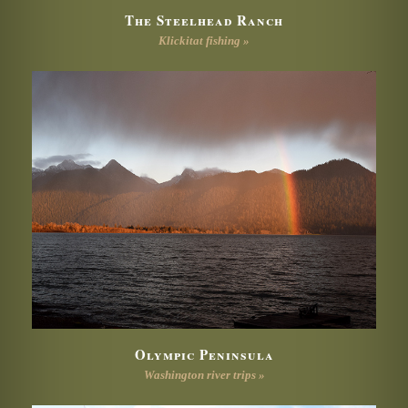
The Steelhead Ranch
Klickitat fishing »
Olympic Peninsula
Washington river trips »