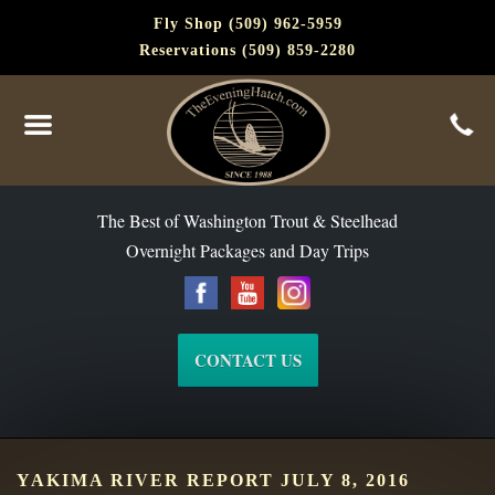
Fly Shop (509) 962-5959
Reservations (509) 859-2280
The Best of Washington Steelhead and Trout Since 1988
The Best of Washington Trout & Steelhead
Overnight Packages and Day Trips
CONTACT US
YAKIMA RIVER REPORT JULY 8, 2016