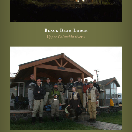
Black Bear Lodge
Upper Columbia river »