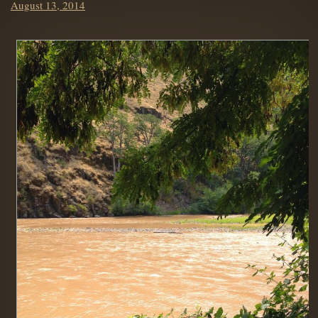
Posted
August 13, 2014
on