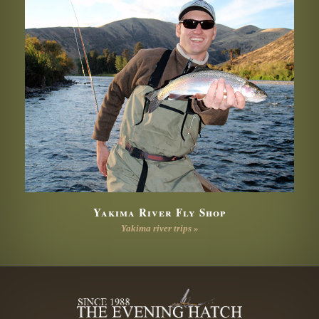
Yakima River Fly Shop
Yakima river trips »