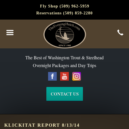
Fly Shop (509) 962-5959
Reservations (509) 859-2280
The Best of Washington Steelhead and Trout Since 1988
The Best of Washington Trout & Steelhead
Overnight Packages and Day Trips
CONTACT US
KLICKITAT REPORT 8/13/14