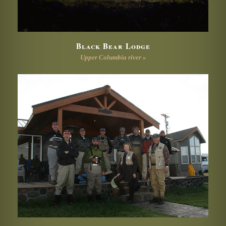
Black Bear Lodge
Upper Columbia river »