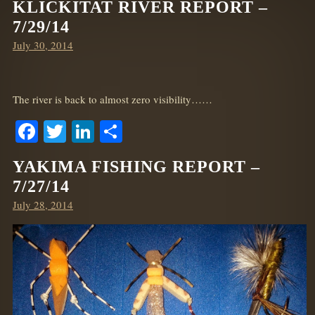
KLICKITAT RIVER REPORT –
7/29/14
Posted
July 30, 2014
on
The river is back to almost zero visibility……
Facebook
Twitter
LinkedIn
Share
YAKIMA FISHING REPORT –
7/27/14
Posted
July 28, 2014
on