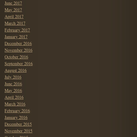
June 2017
May 2017
April 2017
March 2017
February 2017
January 2017
December 2016
November 2016
October 2016
September 2016
August 2016
July 2016
June 2016
May 2016
April 2016
March 2016
February 2016
January 2016
December 2015
November 2015