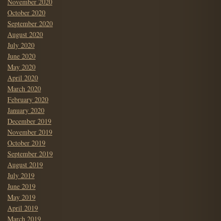
November 2020
October 2020
September 2020
August 2020
July 2020
June 2020
May 2020
April 2020
March 2020
February 2020
January 2020
December 2019
November 2019
October 2019
September 2019
August 2019
July 2019
June 2019
May 2019
April 2019
March 2019