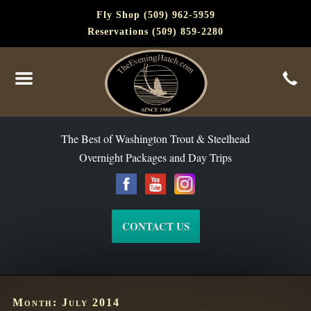
Fly Shop (509) 962-5959
Reservations (509) 859-2280
The Best of Washington Steelhead and Trout Since 1988
The Best of Washington Trout & Steelhead
Overnight Packages and Day Trips
CONTACT US
Month:
July 2014