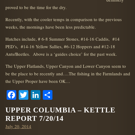
proved to be the time for the dry.
Recently, with the cooler temps in comparison to the previous
weeks, the mornings have been less predictable.
Hatches include, # 6-8 Summer Stones, #14-16 Caddis, #14
PED’s, #14-16 Yellow Sallies, #6-12 Hoppers and #12-18
Ants/Beetles. Above is a ‘guides choice’ for the past week.
The Upper Flatlands, Upper Canyon and Lower Canyon seem to
be the place to be recently and….The fishing in the Farmlands and
the Upper Proper have been OK…
Facebook
Twitter
LinkedIn
Share
UPPER COLUMBIA – KETTLE
REPORT 7/20/14
Posted
July 20, 2014
on