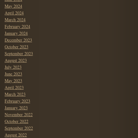
May 2024
April 2024
March 2024
February 2024
January 2024
December 2023
October 2023
September 2023
August 2023
July 2023
June 2023
May 2023
April 2023
March 2023
February 2023
January 2023
November 2022
October 2022
September 2022
August 2022