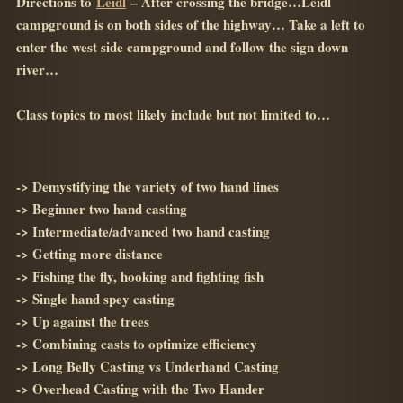
Directions to
Leidl
– After crossing the bridge…Leidl
campground is on both sides of the highway… Take a left to
enter the west side campground and follow the sign down
river…
Class topics to most likely include but not limited to…
-> Demystifying the variety of two hand lines
-> Beginner two hand casting
-> Intermediate/advanced two hand casting
-> Getting more distance
-> Fishing the fly, hooking and fighting fish
-> Single hand spey casting
-> Up against the trees
-> Combining casts to optimize efficiency
-> Long Belly Casting vs Underhand Casting
-> Overhead Casting with the Two Hander