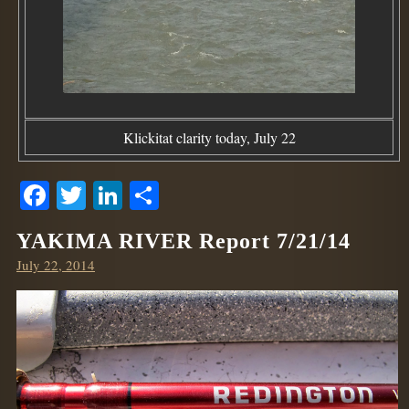
Klickitat clarity today, July 22
Facebook
Twitter
LinkedIn
Share
YAKIMA RIVER Report 7/21/14
Posted
July 22, 2014
on