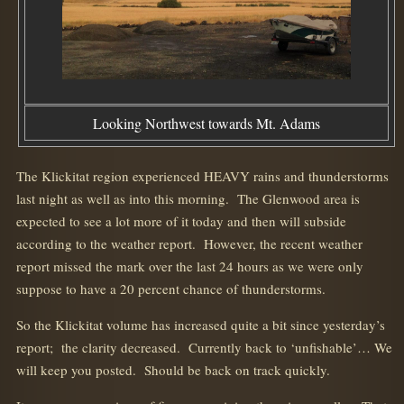
Looking Northwest towards Mt. Adams
The Klickitat region experienced HEAVY rains and thunderstorms
last night as well as into this morning. The Glenwood area is
expected to see a lot more of it today and then will subside
according to the weather report. However, the recent weather
report missed the mark over the last 24 hours as we were only
suppose to have a 20 percent chance of thunderstorms.
So the Klickitat volume has increased quite a bit since yesterday’s
report; the clarity decreased. Currently back to ‘unfishable’… We
will keep you posted. Should be back on track quickly.