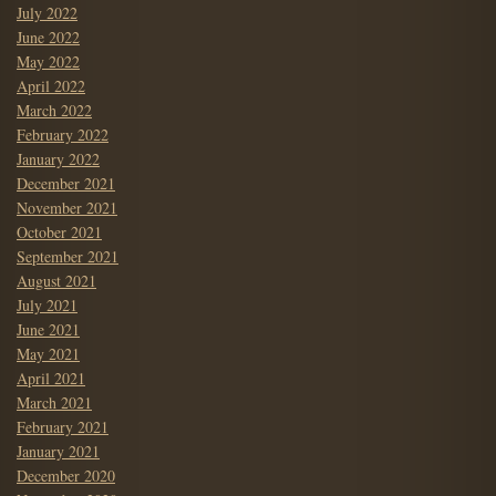
July 2022
June 2022
May 2022
April 2022
March 2022
February 2022
January 2022
December 2021
November 2021
October 2021
September 2021
August 2021
July 2021
June 2021
May 2021
April 2021
March 2021
February 2021
January 2021
December 2020