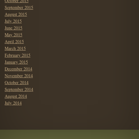
October 2015
September 2015
August 2015
July 2015
June 2015
May 2015
April 2015
March 2015
February 2015
January 2015
December 2014
November 2014
October 2014
September 2014
August 2014
July 2014