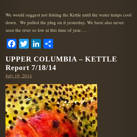
We would suggest not fishing the Kettle until the water temps cool
down. We pulled the plug on it yesterday. We have also never
seen the river so low at this time of year….
Facebook
Twitter
LinkedIn
Share
UPPER COLUMBIA – KETTLE
Report 7/18/14
Posted
July 19, 2014
on