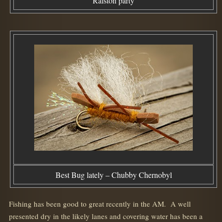
Ralston party
Best Bug lately – Chubby Chernobyl
Fishing has been good to great recently in the AM. A well
presented dry in the likely lanes and covering water has been a