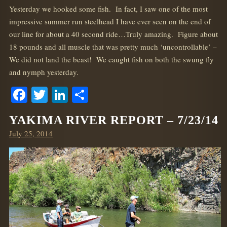
Yesterday we hooked some fish. In fact, I saw one of the most
impressive summer run steelhead I have ever seen on the end of
our line for about a 40 second ride…Truly amazing. Figure about
18 pounds and all muscle that was pretty much ‘uncontrollable’ –
We did not land the beast! We caught fish on both the swung fly
and nymph yesterday.
Facebook
Twitter
LinkedIn
Share
YAKIMA RIVER REPORT – 7/23/14
Posted
July 25, 2014
on