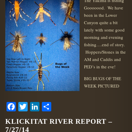
The Yakima is fishing
Gooooood. We have
been in the Lower
Canyon quite a bit
lately with some good
morning and evening
fishing….end of story.
Hoppers/Stones in the
AM and Caddis and
PED’s in the eve!
BIG BUGS OF THE
WEEK PICTURED
Facebook
Twitter
LinkedIn
Share
KLICKITAT RIVER REPORT –
7/27/14