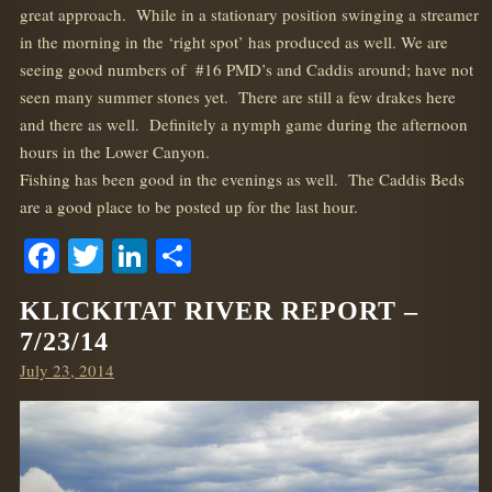
great approach. While in a stationary position swinging a streamer
in the morning in the ‘right spot’ has produced as well. We are
seeing good numbers of #16 PMD’s and Caddis around; have not
seen many summer stones yet. There are still a few drakes here
and there as well. Definitely a nymph game during the afternoon
hours in the Lower Canyon.
Fishing has been good in the evenings as well. The Caddis Beds
are a good place to be posted up for the last hour.
Facebook
Twitter
LinkedIn
Share
KLICKITAT RIVER REPORT –
7/23/14
Posted
July 23, 2014
on