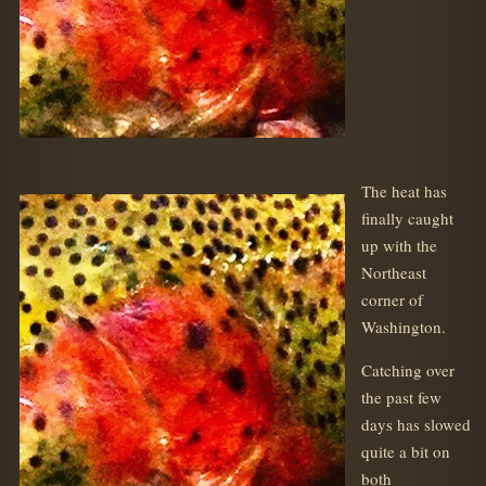
The heat has
finally caught
up with the
Northeast
corner of
Washington.
Catching over
the past few
days has slowed
quite a bit on
both