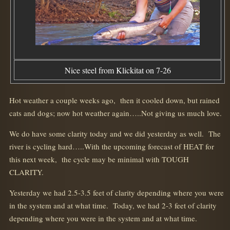
Nice steel from Klickitat on 7-26
Hot weather a couple weeks ago, then it cooled down, but rained
cats and dogs; now hot weather again…..Not giving us much love.
We do have some clarity today and we did yesterday as well. The
river is cycling hard…..With the upcoming forecast of HEAT for
this next week, the cycle may be minimal with TOUGH
CLARITY.
Yesterday we had 2.5-3.5 feet of clarity depending where you were
in the system and at what time. Today, we had 2-3 feet of clarity
depending where you were in the system and at what time.