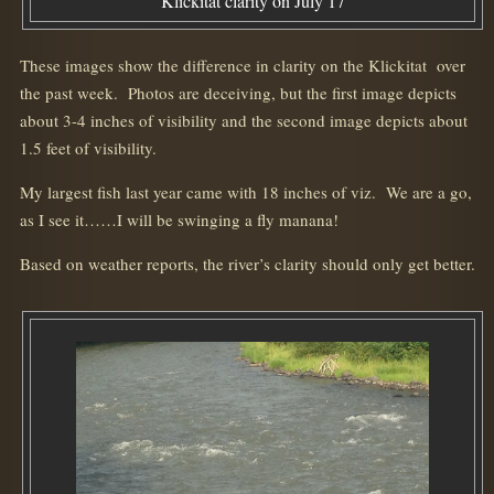
Klickitat clarity on July 17
These images show the difference in clarity on the Klickitat over
the past week. Photos are deceiving, but the first image depicts
about 3-4 inches of visibility and the second image depicts about
1.5 feet of visibility.
My largest fish last year came with 18 inches of viz. We are a go,
as I see it……I will be swinging a fly manana!
Based on weather reports, the river’s clarity should only get better.