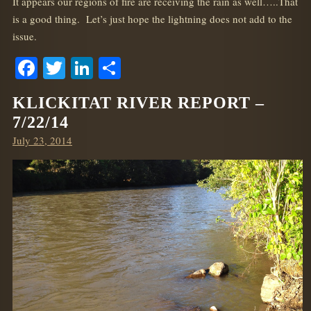
It appears our regions of fire are receiving the rain as well…..That
is a good thing. Let’s just hope the lightning does not add to the
issue.
Facebook
Twitter
LinkedIn
Share
KLICKITAT RIVER REPORT –
7/22/14
Posted
July 23, 2014
on