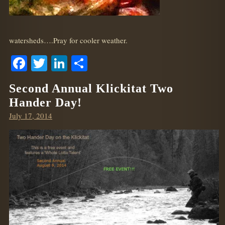
watersheds….Pray for cooler weather.
Facebook
Twitter
LinkedIn
Share
Second Annual Klickitat Two
Hander Day!
Posted
July 17, 2014
on