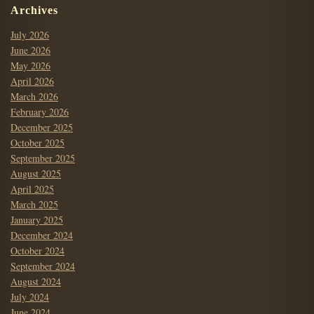
Archives
July 2026
June 2026
May 2026
April 2026
March 2026
February 2026
December 2025
October 2025
September 2025
August 2025
April 2025
March 2025
January 2025
December 2024
October 2024
September 2024
August 2024
July 2024
June 2024