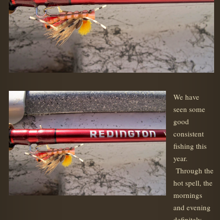
We have
seen some
good
consistent
fishing this
year.
Through the
hot spell, the
mornings
and evening
definitely