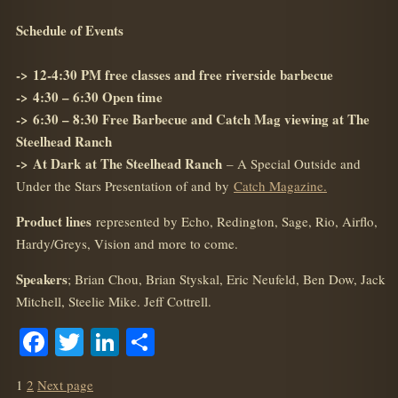
Schedule of Events
->
12-4:30 PM free classes and free riverside barbecue
->
4:30 – 6:30 Open time
->
6:30 – 8:30 Free Barbecue and Catch Mag viewing at The
Steelhead Ranch
->
At Dark
at The Steelhead Ranch
– A Special Outside and
Under the Stars Presentation of and by
Catch Magazine.
Product lines
represented by Echo, Redington, Sage, Rio, Airflo,
Hardy/Greys, Vision and more to come.
Speakers
; Brian Chou, Brian Styskal, Eric Neufeld, Ben Dow, Jack
Mitchell, Steelie Mike. Jeff Cottrell.
Facebook
Twitter
LinkedIn
Share
POSTS
Page
Page
1
2
Next page