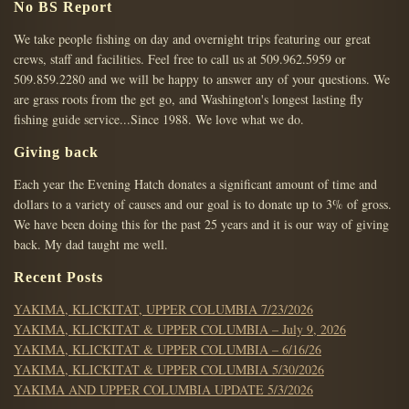
PAGINATION
No BS Report
We take people fishing on day and overnight trips featuring our great
crews, staff and facilities. Feel free to call us at 509.962.5959 or
509.859.2280 and we will be happy to answer any of your questions. We
are grass roots from the get go, and Washington's longest lasting fly
fishing guide service...Since 1988. We love what we do.
Giving back
Each year the Evening Hatch donates a significant amount of time and
dollars to a variety of causes and our goal is to donate up to 3% of gross.
We have been doing this for the past 25 years and it is our way of giving
back. My dad taught me well.
Recent Posts
YAKIMA, KLICKITAT, UPPER COLUMBIA 7/23/2026
YAKIMA, KLICKITAT & UPPER COLUMBIA – July 9, 2026
YAKIMA, KLICKITAT & UPPER COLUMBIA – 6/16/26
YAKIMA, KLICKITAT & UPPER COLUMBIA 5/30/2026
YAKIMA AND UPPER COLUMBIA UPDATE 5/3/2026