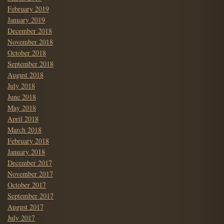
February 2019
January 2019
December 2018
November 2018
October 2018
September 2018
August 2018
July 2018
June 2018
May 2018
April 2018
March 2018
February 2018
January 2018
December 2017
November 2017
October 2017
September 2017
August 2017
July 2017