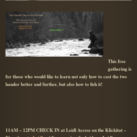
This free
gathering is
for those who would like to learn not only how to cast the two
hander better and further, but also how to fish it!
11AM – 12PM CHECK IN at Leidl Access on the Klickitat –