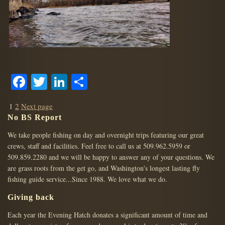
Facebook
Twitter
LinkedIn
Share
POSTS
Page
Page
1
2
Next page
PAGINATION
No BS Report
We take people fishing on day and overnight trips featuring our great
crews, staff and facilities. Feel free to call us at 509.962.5959 or
509.859.2280 and we will be happy to answer any of your questions. We
are grass roots from the get go, and Washington's longest lasting fly
fishing guide service...Since 1988. We love what we do.
Giving back
Each year the Evening Hatch donates a significant amount of time and