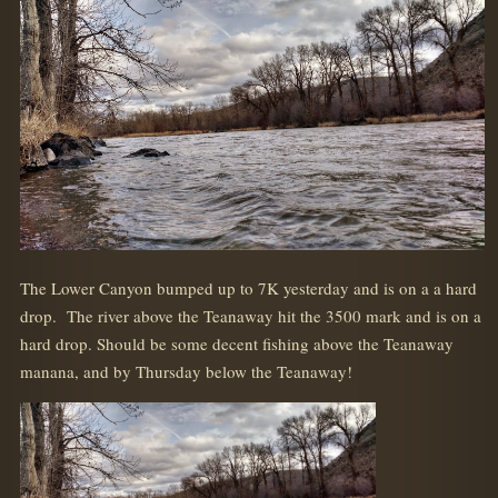
The Lower Canyon bumped up to 7K yesterday and is on a a hard
drop. The river above the Teanaway hit the 3500 mark and is on a
hard drop. Should be some decent fishing above the Teanaway
manana, and by Thursday below the Teanaway!