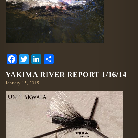
Facebook
Twitter
LinkedIn
Share
YAKIMA RIVER REPORT 1/16/14
Posted
January 15, 2015
on