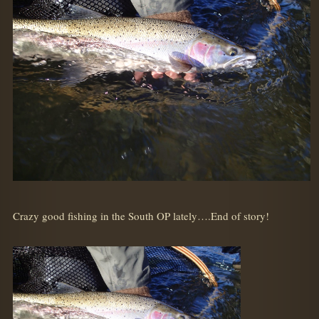
Crazy good fishing in the South OP lately….End of story!