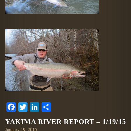
Facebook
Twitter
LinkedIn
Share
YAKIMA RIVER REPORT – 1/19/15
Posted
January 19, 2015