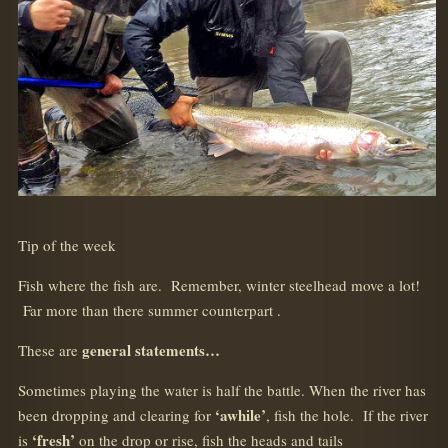
Tip of the week
Fish where the fish are. Remember, winter steelhead move a lot!
Far more than there summer counterpart .
general statements…
These are
Sometimes playing the water is half the battle. When the river has
‘awhile’
been dropping and clearing for
, fish the hole. If the river
‘fresh’
is
on the drop or rise, fish the heads and tails