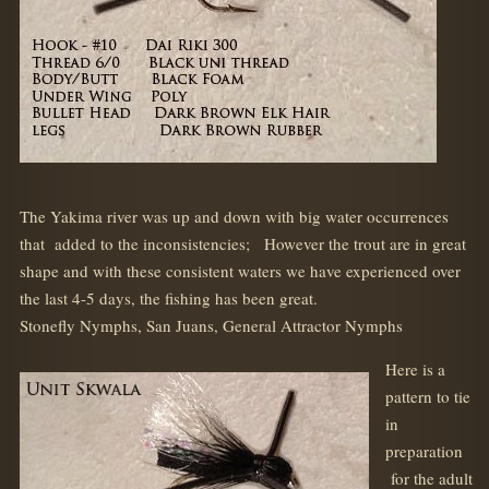
The Yakima river was up and down with big water occurrences
that added to the inconsistencies; However the trout are in great
shape and with these consistent waters we have experienced over
the last 4-5 days, the fishing has been great.
Stonefly Nymphs, San Juans, General Attractor Nymphs
Here is a
pattern to tie
in
preparation
for the adult