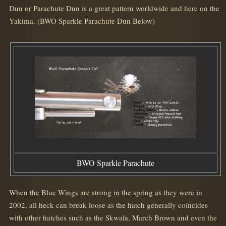
Dun or Parachute Dun is a great pattern worldwide and here on the
Yakima. (BWO Sparkle Parachute Dun Below)
BWO Sparkle Parachute
When the Blue Wings are strong in the spring as they were in
2002, all heck can break loose as the hatch generally coincides
with other hatches such as the Skwala, March Brown and even the