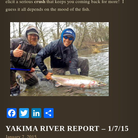
crush
elicit a serious
that keeps you coming back for more! I
guess it all depends on the mood of the fish.
Facebook
Twitter
LinkedIn
Share
YAKIMA RIVER REPORT – 1/7/15
Posted
January 7, 2015