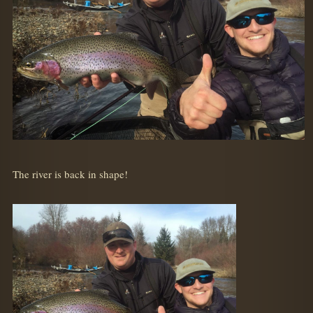
The river is back in shape!