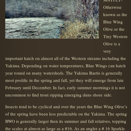
Otherwise
known as the
Blue Wing
Olive or the
Tiny Western
Olive is a
very
important hatch on almost all of the Western streams including the
Yakima. Depending on water temperatures, Blue Wings can hatch
year round on many watersheds. The Yakima Baetis is generally
most prolific in the spring and fall, yet they will emerge from late
February until December. In fact, early summer mornings it is not
uncommon to find trout sipping emerging duns shore side.
Insects tend to be cyclical and over the years the Blue Wing Olive’s
of the spring have been less predictable on the Yakima. The spring
BWO is generally larger then its summer and fall relatives, topping
the scales at almost as large as a #16. As an angler a # 16 Sparkle