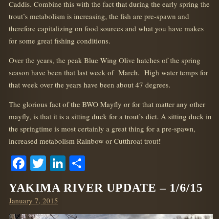
Caddis. Combine this with the fact that during the early spring the
trout’s metabolism is increasing, the fish are pre-spawn and
therefore capitalizing on food sources and what you have makes
for some great fishing conditions.
Over the years, the peak Blue Wing Olive hatches of the spring
season have been that last week of March. High water temps for
that week over the years have been about 47 degrees.
The glorious fact of the BWO Mayfly or for that matter any other
mayfly, is that it is a sitting duck for a trout’s diet. A sitting duck in
the springtime is most certainly a great thing for a pre-spawn,
increased metabolism Rainbow or Cutthroat trout!
Facebook
Twitter
LinkedIn
Share
YAKIMA RIVER UPDATE – 1/6/15
Posted
January 7, 2015
on