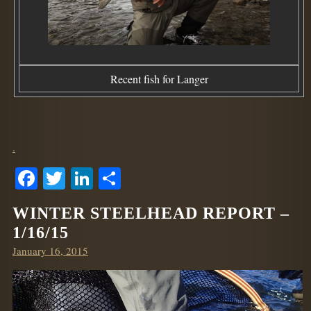
Recent fish for Langer
.
Facebook
Twitter
LinkedIn
Share
WINTER STEELHEAD REPORT –
1/16/15
Posted
January 16, 2015
on