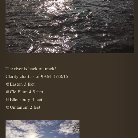
The river is back on track!
Clarity chart as of 9AM 1/28/15
@Easton 3 feet
@Cle Elum 4.5 feet
@Ellensburg 3 feet
@Umtanum 2 feet