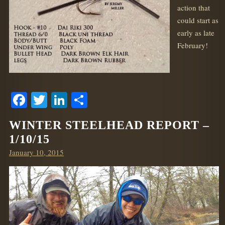
action that
could start as
early as late
February!
Facebook
Twitter
LinkedIn
Share
WINTER STEELHEAD REPORT –
1/10/15
Posted
January 10, 2015
on