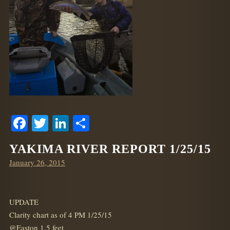
Facebook
Twitter
LinkedIn
Share
YAKIMA RIVER REPORT 1/25/15
Posted
January 26, 2015
on
UPDATE
Clarity chart as of 4 PM 1/25/15
@Easton 1.5 feet