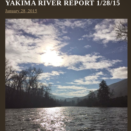
YAKIMA RIVER REPORT 1/28/15
Posted
January 28, 2015
on