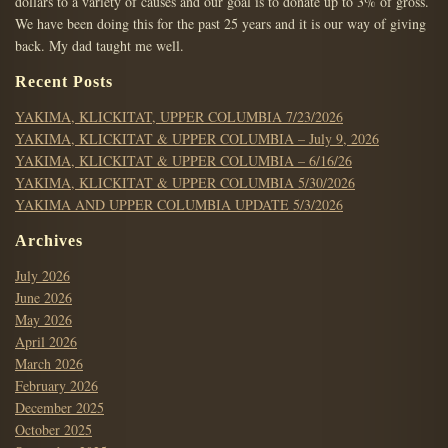
dollars to a variety of causes and our goal is to donate up to 3% of gross.
We have been doing this for the past 25 years and it is our way of giving
back. My dad taught me well.
Recent Posts
YAKIMA, KLICKITAT, UPPER COLUMBIA 7/23/2026
YAKIMA, KLICKITAT & UPPER COLUMBIA – July 9, 2026
YAKIMA, KLICKITAT & UPPER COLUMBIA – 6/16/26
YAKIMA, KLICKITAT & UPPER COLUMBIA 5/30/2026
YAKIMA AND UPPER COLUMBIA UPDATE 5/3/2026
Archives
July 2026
June 2026
May 2026
April 2026
March 2026
February 2026
December 2025
October 2025