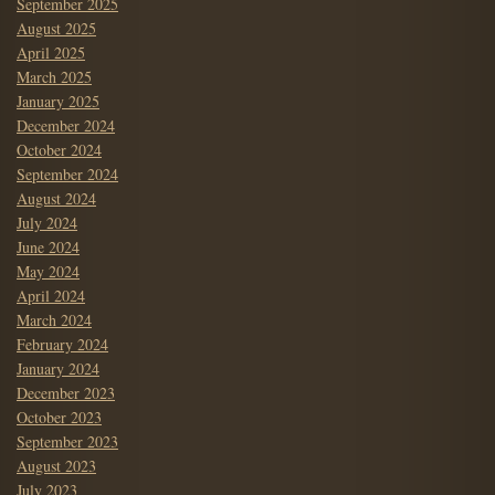
September 2025
August 2025
April 2025
March 2025
January 2025
December 2024
October 2024
September 2024
August 2024
July 2024
June 2024
May 2024
April 2024
March 2024
February 2024
January 2024
December 2023
October 2023
September 2023
August 2023
July 2023