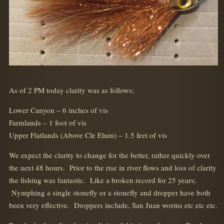
As of 2 PM today clarity was as follows;
Lower Canyon – 6 inches of vis
Farmlands – 1 foot of vis
Upper Flatlands (Above Cle Elum) – 1.5 feet of vis
We expect the clarity to change for the better, rather quickly over
the next 48 hours. Prior to the rise in river flows and loss of clarity
the fishing was fantastic. Like a broken record for 25 years;
Nymphing a single stonefly or a stonefly and dropper have both
been very effective. Droppers include, San Juan worms etc etc etc.