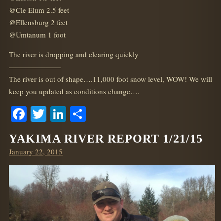
@Cle Elum 2.5 feet
@Ellensburg 2 feet
@Umtanum 1 foot
The river is dropping and clearing quickly
———————
The river is out of shape….11,000 foot snow level, WOW! We will
keep you updated as conditions change….
Facebook
Twitter
LinkedIn
Share
YAKIMA RIVER REPORT 1/21/15
Posted
January 22, 2015
on