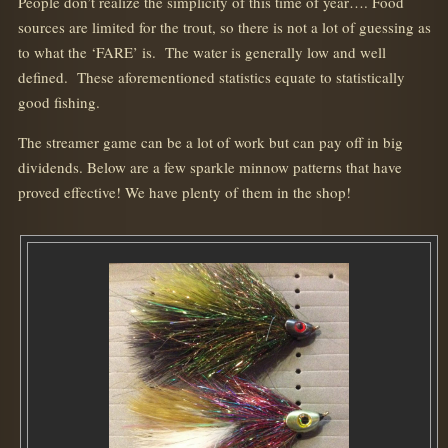
People don’t realize the simplicity of this time of year…. Food
sources are limited for the trout, so there is not a lot of guessing as
to what the ‘FARE’ is. The water is generally low and well
defined. These aforementioned statistics equate to statistically
good fishing.
The streamer game can be a lot of work but can pay off in big
dividends. Below are a few sparkle minnow patterns that have
proved effective! We have plenty of them in the shop!