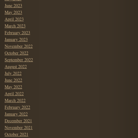
June 2023
May 2023
April 2023
March 2023
February 2023
January 2023
November 2022
October 2022
September 2022
August 2022
July 2022
June 2022
May 2022
April 2022
March 2022
February 2022
January 2022
December 2021
November 2021
October 2021