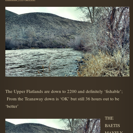
on
The Upper Flatlands are down to 2200 and definitely ‘fishable’;
From the Teanaway down is ‘OK’ but still 36 hours out to be
‘better’
THE
BAETIS
MAYFLY-