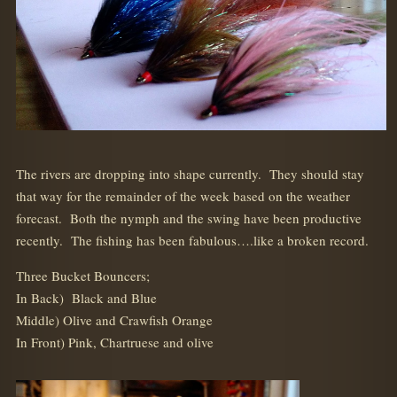
The rivers are dropping into shape currently. They should stay
that way for the remainder of the week based on the weather
forecast. Both the nymph and the swing have been productive
recently. The fishing has been fabulous….like a broken record.
Three Bucket Bouncers;
In Back) Black and Blue
Middle) Olive and Crawfish Orange
In Front) Pink, Chartruese and olive