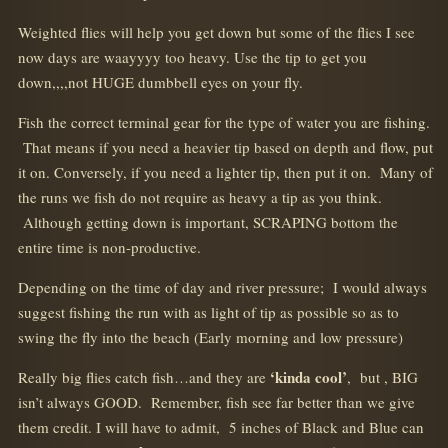
Weighted flies will help you get down but some of the flies I see
now days are waayyyy too heavy. Use the tip to get you
down,,,,not HUGE dumbbell eyes on your fly.
Fish the correct terminal gear for the type of water you are fishing.
That means if you need a heavier tip based on depth and flow, put
it on. Conversely, if you need a lighter tip, then put it on. Many of
the runs we fish do not require as heavy a tip as you think.
Although getting down is important, SCRAPING bottom the
entire time is non-productive.
Depending on the time of day and river pressure; I would always
suggest fishing the run with as light of tip as possible so as to
swing the fly into the beach (Early morning and low pressure)
‘kinda cool’
Really big flies catch fish…and they are
, but , BIG
isn’t always GOOD. Remember, fish see far better than we give
them credit. I will have to admit, 5 inches of Black and Blue can