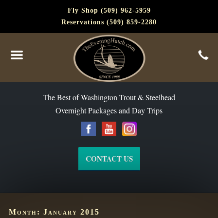
Fly Shop (509) 962-5959
Reservations (509) 859-2280
The Best of Washington Steelhead and Trout Since 1988
The Best of Washington Trout & Steelhead
Overnight Packages and Day Trips
CONTACT US
Month:
January 2015