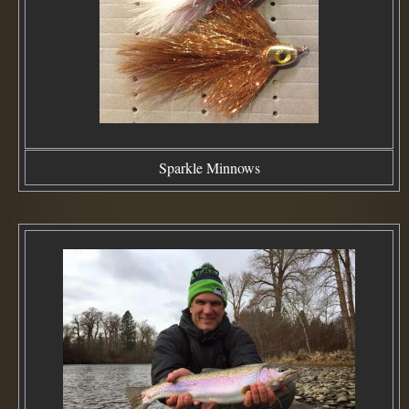
Sparkle Minnows