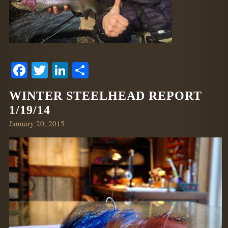
Facebook
Twitter
LinkedIn
Share
WINTER STEELHEAD REPORT
1/19/14
Posted
January 20, 2015
on