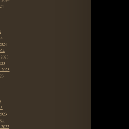
24
4
24
2024
024
 2023
023
r 2023
23
3
23
2023
023
 2022