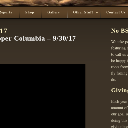
Reports
Shop
Gallery
Other Stuff
Contact Us
017
No BS
pper Columbia – 9/30/17
We take pe
featuring o
to call us
be happy t
roots from
fly fishin
do.
Givin
Each year 
amount of 
our goal i
doing this
giving ba