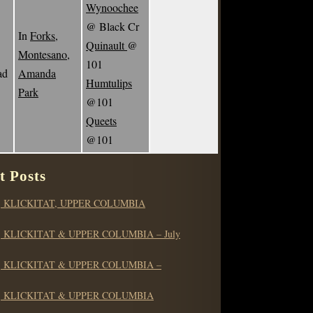
Wynoochee
@ Black Cr
In
Forks,
Quinault
@
Montesano,
101
ad
Amanda
Humtulips
Park
@101
Queets
@101
t Posts
 KLICKITAT, UPPER COLUMBIA
 KLICKITAT & UPPER COLUMBIA – July
 KLICKITAT & UPPER COLUMBIA –
 KLICKITAT & UPPER COLUMBIA