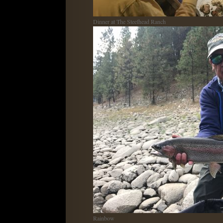
Dinner at The Steelhead Ranch
Rainbow