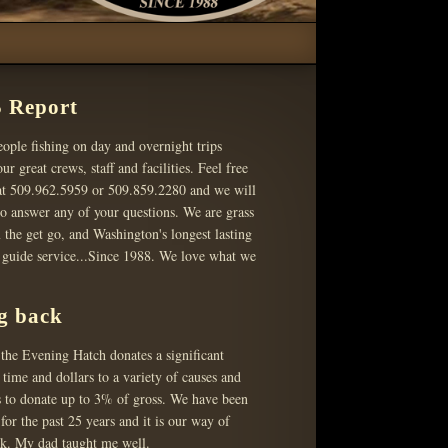
 Report
ople fishing on day and overnight trips
ur great crews, staff and facilities. Feel free
 at 509.962.5959 or 509.859.2280 and we will
o answer any of your questions. We are grass
 the get go, and Washington's longest lasting
g guide service...Since 1988. We love what we
g back
the Evening Hatch donates a significant
time and dollars to a variety of causes and
s to donate up to 3% of gross. We have been
 for the past 25 years and it is our way of
ck. My dad taught me well.