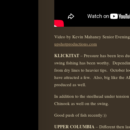
Video by Kevin Mahaney Senior Evening
upshotproductions.com
KLICKITAT
– Pressure has been less d
swing fishing has been worthy. Dependin
from dry lines to heavier tips. October lo
have attracted a few. Also, big like the AI
produced as well.
In addition to the steelhead under tension
Chinook as well on the swing.
Good push of fish recently:))
UPPER COLUMBIA
– Different then la