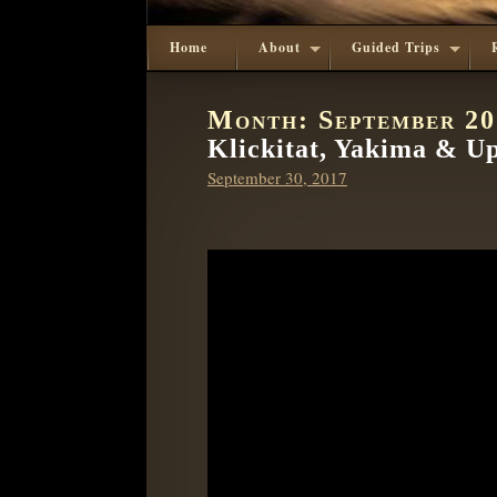
Home
About
Guided Trips
Month:
September 2
Klickitat, Yakima & U
Posted
September 30, 2017
on