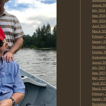
August 20
July 2024
June 2024
May 2024
April 202
March 20
February 
January 2
December
October 2
Septembe
August 20
July 2023
June 2023
May 2023
April 202
March 20
February 
January 2
November