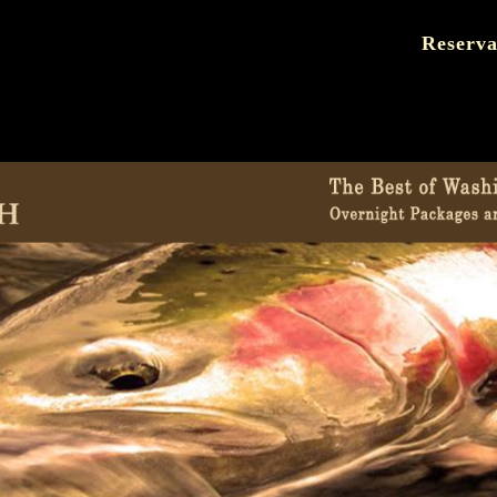
Reserva