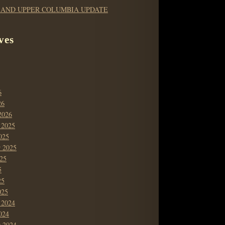
 AND UPPER COLUMBIA UPDATE
ves
6
26
2026
 2025
025
r 2025
25
5
25
025
 2024
024
r 2024