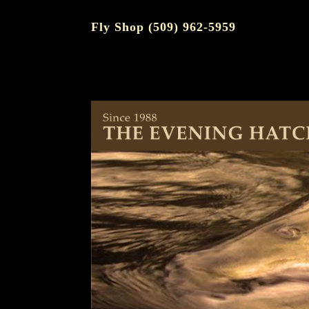
Fly Shop (509) 962-5959