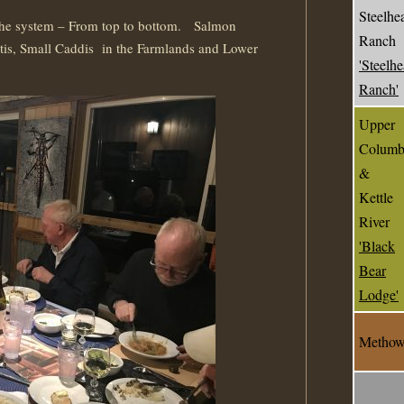
Steelhe
the system – From top to bottom. Salmon
Ranch
tis, Small Caddis in the Farmlands and Lower
'Steelh
Ranch'
Upper
Columb
&
Kettle
River
'Black
Bear
Lodge'
Metho