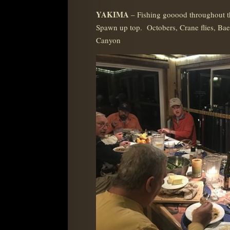
YAKIMA
– Fishing gooood throughout 
Spawn up top. Octobers, Crane flies, Bae
Canyon