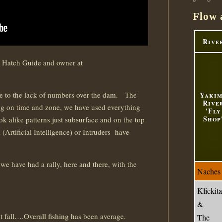
Flow 
Rive
 Hatch Guide and owner at
ue to the lack of numbers over the dam. The
Yaki
Rive
g on time and zone, we have used everything
'Fly
Shop
ok alike patterns just subsurface and on the top
 (Artificial Intelligence) or Intruders have
 we have had a rally, here and there, with the
Naches
Klickita
&
st fall….Overall fishing has been average.
The