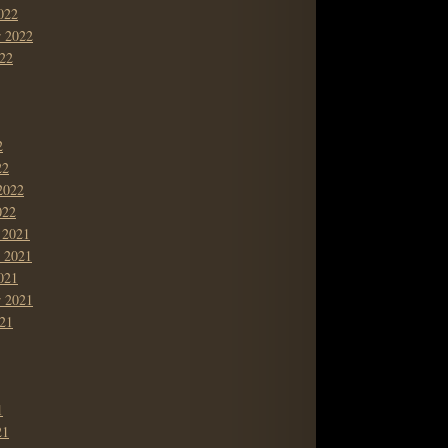
022
r 2022
22
2
22
2022
022
 2021
 2021
021
r 2021
21
1
21