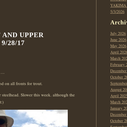
YAKIMA
5/3/2026
Archi
July 2026
T AND UPPER
June 2026
/28/17
May 2026
April 202
March 20
February 
December
t….
October 2
 on all fronts for trout.
Septembe
August 20
 steelhead. Slower this week. although the
April 202
t:)
March 20
January 2
December
October 2
Septembe