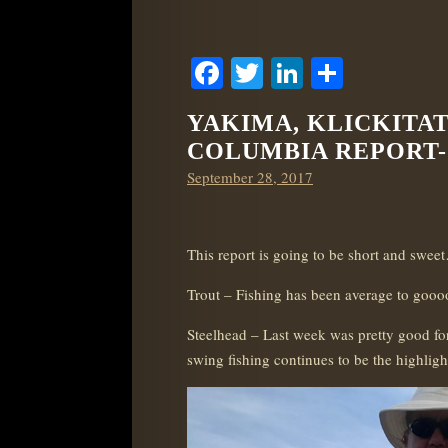
Facebook
Twitter
LinkedIn
Share
YAKIMA, KLICKITA
COLUMBIA REPORT- 9
Posted
September 28, 2017
on
This report is going to be short and swee
Trout – Fishing has been average to gooood
Steelhead – Last week was pretty good for
swing fishing continues to be the highligh