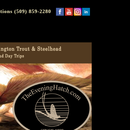
tions (509) 859-2280