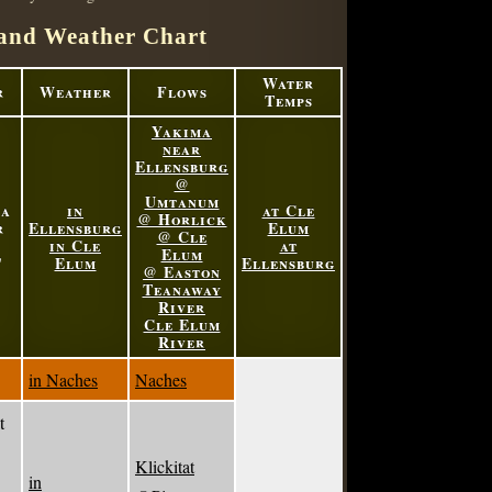
and Weather Chart
Water
r
Weather
Flows
Temps
Yakima
near
Ellensburg
@
Umtanum
ma
in
at Cle
@ Horlick
r
Ellensburg
Elum
@ Cle
in Cle
at
Elum
'
Elum
Ellensburg
@ Easton
Teanaway
River
Cle Elum
River
in Naches
Naches
t
Klickitat
in