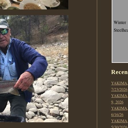
Winter
Steelhe
Recen
YAKIMA,
7/23/2026
YAKIMA,
9, 2026
YAKIMA,
6/16/26
YAKIMA,
5/30/2026