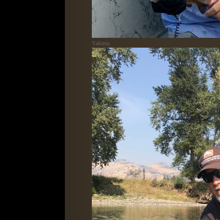
Yakima