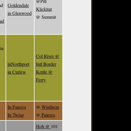
@Pitt
ad
Goldendale
Klickitat
in Glenwood
@ Summit
ead
ia
Col River @
inNorthport
Intl Border
in Curlew
Kettle @
Ferry
In Pateros
@
Winthrop
w
In Twisp
@
Pateros
Hoh @
101