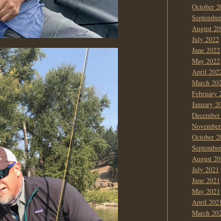
October 2
Septembe
August 20
July 2022
June 2022
May 2022
April 202
March 20
February 
January 2
December
November
October 2
Septembe
August 20
July 2021
June 2021
May 2021
April 202
March 20