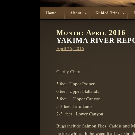
Home
About
Guided Trips
Month:
April 2016
YAKIMA RIVER REPOR
Posted
April 26, 2016
on
Clarity Chart
5 feet Upper Proper
6 feet Upper Flatlands
5 feet Upper Canyon
5-3 feet Farmlands
2-3 feet Lower Canyon
Bugs include Salmon Flies, Caddis and M
be for awhile. In between it all, we sho