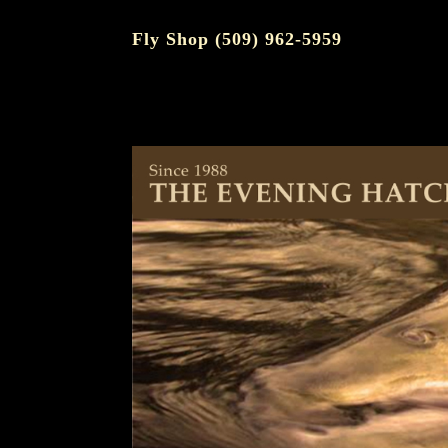
Fly Shop (509) 962-5959