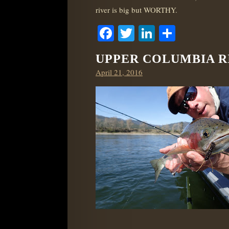
river is big but WORTHY.
Facebook
Twitter
LinkedIn
Share
UPPER COLUMBIA RI
Posted
April 21, 2016
on