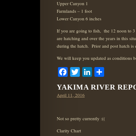
Upper Canyon 1
Farmlands – 1 foot
Lower Canyon 6 inches
If you are going to fish, the 12 noon to
are hatching and over the years in this sit
during the hatch. Prior and post hatch is d
We will keep you updated as conditions 
Facebook
Twitter
LinkedIn
Share
YAKIMA RIVER REPOR
Posted
April 11, 2016
on
Not so pretty currently :((
Clarity Chart