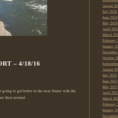
August 20
July 2024
June 2024
May 2024
April 202
March 20
February 
January 2
December
October 2
T – 4/18/16
Septembe
August 20
July 2023
June 2023
May 2023
 going to get better in the near future with the
April 202
er then normal.
March 20
February 
January 2
November