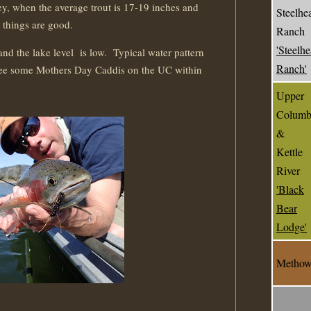
hey, when the average trout is 17-19 inches and
Steelhe
, things are good.
Ranch
'Steelh
and the lake level is low. Typical water pattern
Ranch'
see some Mothers Day Caddis on the UC within
Upper
Columb
&
Kettle
River
'Black
Bear
Lodge'
Metho