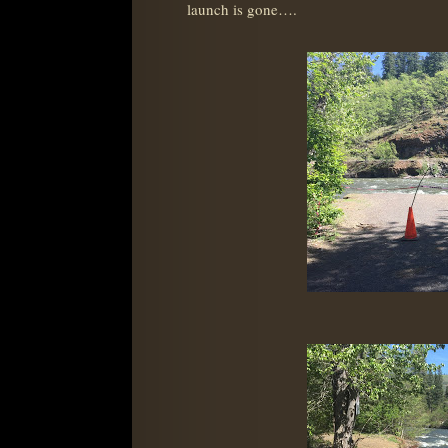
launch is gone….