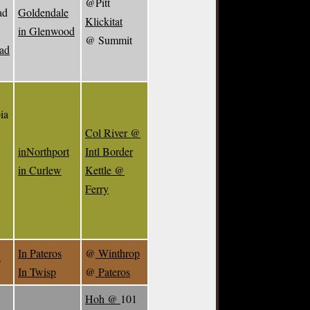
@Pitt
ad
Goldendale
Klickitat
in Glenwood
@ Summit
ead
ia
Col River @
inNorthport
Intl Border
in Curlew
Kettle @
Ferry
In Pateros
@
Winthrop
w
In Twisp
@
Pateros
Hoh @
101