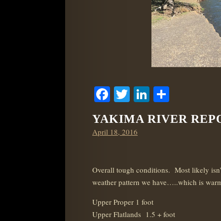
Facebook
Twitter
LinkedIn
Share
YAKIMA RIVER REPOR
Posted
April 18, 2016
on
Overall tough conditions. Most likely isn’t
weather pattern we have…..which is warm
Upper Proper 1 foot
Upper Flatlands 1.5 + foot