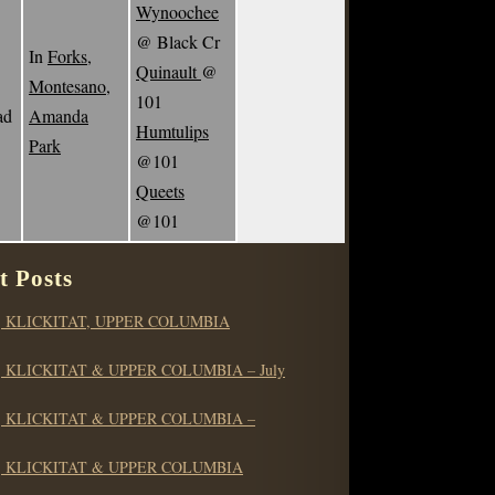
Wynoochee
@ Black Cr
In
Forks,
Quinault
@
Montesano,
101
ad
Amanda
Humtulips
Park
@101
Queets
@101
t Posts
 KLICKITAT, UPPER COLUMBIA
 KLICKITAT & UPPER COLUMBIA – July
 KLICKITAT & UPPER COLUMBIA –
 KLICKITAT & UPPER COLUMBIA