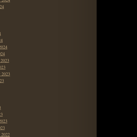
24
4
24
2024
024
 2023
023
r 2023
23
3
23
2023
023
 2022