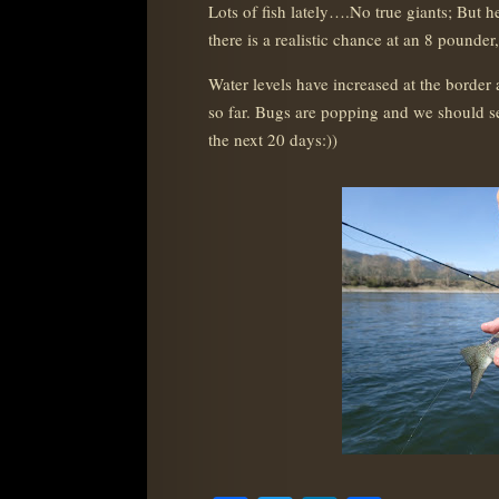
Lots of fish lately….No true giants; But 
there is a realistic chance at an 8 pounder
Water levels have increased at the border 
so far. Bugs are popping and we should 
the next 20 days:))