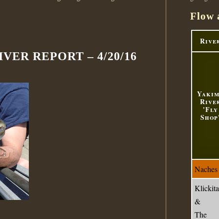
Flow 
Rive
VER REPORT – 4/20/16
Yaki
Rive
'Fly
Shop
Naches
Klickita
&
The