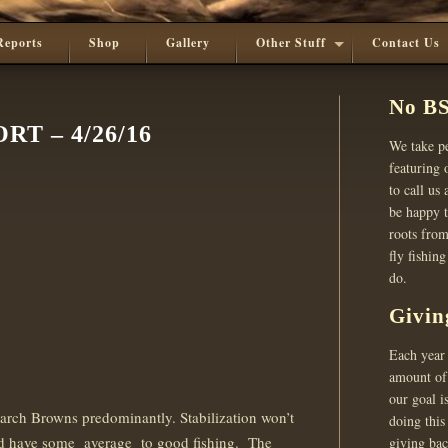
Reports
Shop
Gallery
Other Stuff
Contact Us
No BS
T – 4/26/16
We take pe
featuring o
to call us
be happy t
roots from
fly fishin
do.
Givin
Each year 
amount of 
our goal i
arch Browns predominantly. Stabilization won’t
doing this
uld have some average to good fishing. The
giving ba