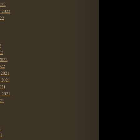
022
r 2022
22
2
22
2022
022
 2021
 2021
021
r 2021
21
1
21