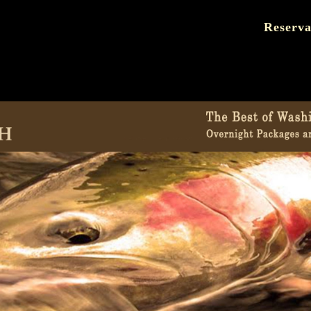
Reserva