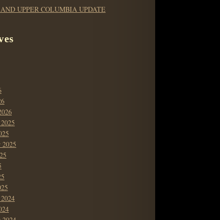
 AND UPPER COLUMBIA UPDATE
ves
6
26
2026
 2025
025
r 2025
25
5
25
025
 2024
024
r 2024