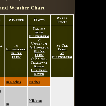
and Weather Chart
Water
r
Weather
Flows
Temps
Yakima
near
Ellensburg
@
Umtanum
ma
in
at Cle
@ Horlick
r
Ellensburg
Elum
@ Cle
in Cle
at
Elum
'
Elum
Ellensburg
@ Easton
Teanaway
River
Cle Elum
River
in Naches
Naches
t
Klickitat
in