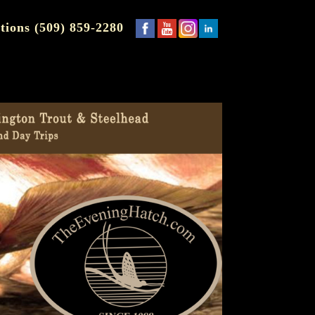
tions (509) 859-2280