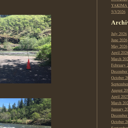
YAKIMA
5/3/2026
Archi
July 2026
June 2026
May 2026
April 202
March 20
February 
December
October 2
Septembe
August 20
April 202
March 20
January 2
December
October 2
Septembe