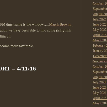
October 2
Septembe
August 20
July 2022
 3 PM time frame is the window…..
March Browns
June 2022
May 2022
uation we have been able to find some rising fish
April 202
ifficult.
March 20
February 
become more favorable.
January 2
December
November
October 2
T – 4/11/16
Septembe
August 20
July 2021
June 2021
May 2021
April 202
March 20