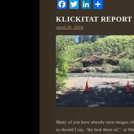
Facebook
Twitter
LinkedIn
Share
KLICKITAT REPORT –
Posted
April 20, 2016
on
Many of you have already seen images of t
or should I say, ‘the lack there of,” at 