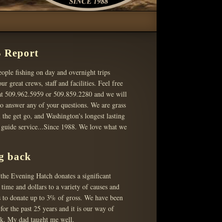
 Report
ople fishing on day and overnight trips
ur great crews, staff and facilities. Feel free
 at 509.962.5959 or 509.859.2280 and we will
o answer any of your questions. We are grass
 the get go, and Washington's longest lasting
g guide service...Since 1988. We love what we
g back
the Evening Hatch donates a significant
time and dollars to a variety of causes and
s to donate up to 3% of gross. We have been
 for the past 25 years and it is our way of
ck. My dad taught me well.