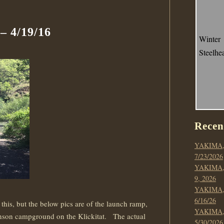
 4/19/16
Winter
Steelhe
Recen
YAKIMA,
7/23/2026
YAKIMA,
9, 2026
YAKIMA,
6/16/26
his, but the below pics are of the launch ramp,
YAKIMA,
Stinson campground on the Klickitat. The actual
5/30/2026